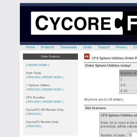
Home
Products
Downloads
Order
Support
Privacy
C
Order Products
CFX Sphere Utilities Order 
|
ORDER HOME
|
Order Sphere Utilities today!
Path Tools
Number of 
|
PRICING
|
ORDER NOW!
|
1
2-5
> Sphere Utilities
|
PRICING |
ORDER NOW!
|
6-10
CFX Bundles
All prices are in US dollars.
|
PRICING
|
ORDER NOW!
|
Site licenses:
CycoreFX HD Render Only
|
PRICING
|
CFX Sphere Utilities si
CycoreFX Render Only
Enter 10 or more in the n
price/seat, will be calcu
|
PRICING
|
Number of seats :