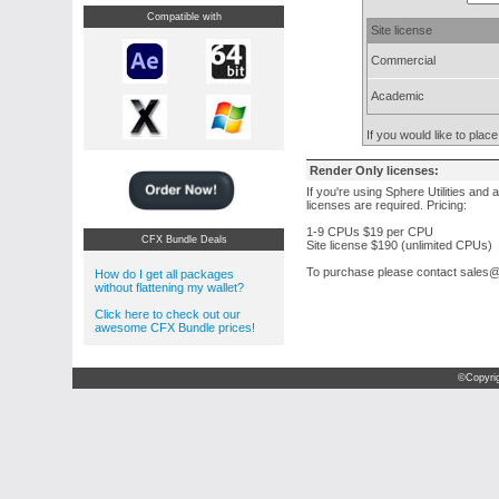
Compatible with
Site license
Commercial
Academic
If you would like to pla
Render Only licenses:
If you're using Sphere Utilities and 
licenses are required. Pricing:
1-9 CPUs $19 per CPU
CFX Bundle Deals
Site license $190 (unlimited CPUs)
To purchase please contact sale
How do I get all packages
without flattening my wallet?
Click here to check out our
awesome CFX Bundle prices!
©Copyri